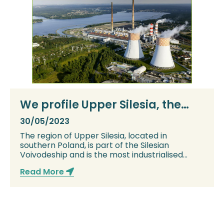
We profile Upper Silesia, the
heart of Poland’s coal industry
30/05/2023
The region of Upper Silesia, located in
southern Poland, is part of the Silesian
Voivodeship and is the most industrialised
region in P...
Read More