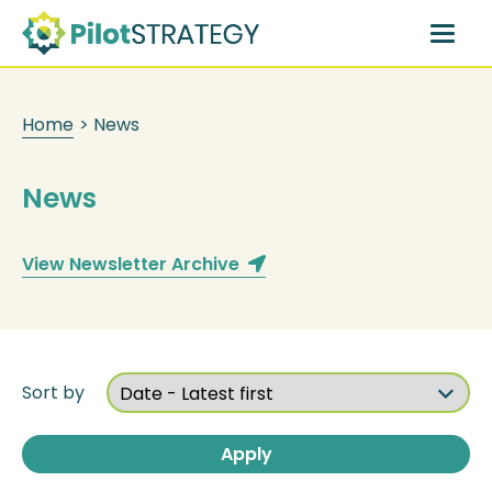
Skip
to
main
content
Home
>
News
News
View Newsletter Archive
Sort by