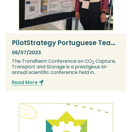
PilotStrategy Portuguese Team
represented at TCCS12
06/07/2023
The Trondheim Conference on CO
Capture,
2
Transport and Storage is a prestigious bi-
annual scientific conference held in
Trondheim, Norw...
Read More