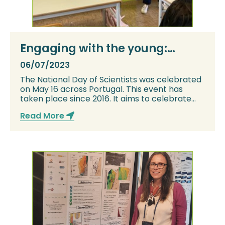
Engaging with the young:
explaining what CCS is for
06/07/2023
Portuguese National Day of
The National Day of Scientists was celebrated
Scientists
on May 16 across Portugal. This event has
taken place since 2016. It aims to celebrate
an...
Read More