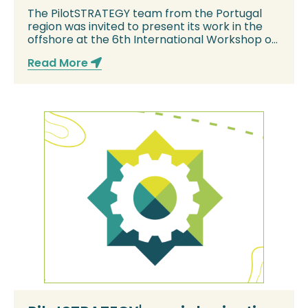
Offshore Geologic CO2 Storage
The PilotSTRATEGY team from the Portugal
region was invited to present its work in the
offshore at the 6th International Workshop on
Of...
Read More