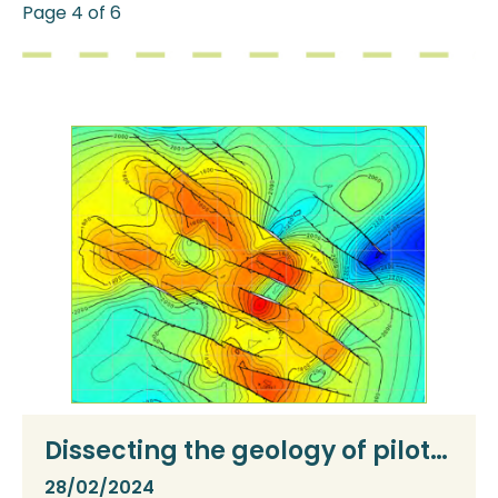
Page 4 of 6
Dissecting the geology of pilot
sites
28/02/2024