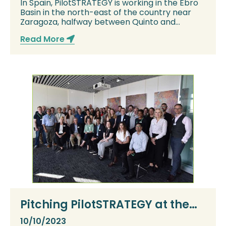
In Spain, PilotSTRATEGY is working in the Ebro
Basin in the north-east of the country near
Zaragoza, halfway between Quinto and
Belchit...
Read More
Pitching PilotSTRATEGY at the
6th International Workshop on
10/10/2023