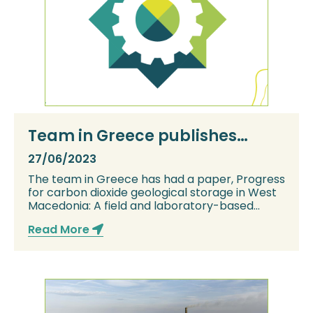
Team in Greece publishes
paper
27/06/2023
The team in Greece has had a paper, Progress
for carbon dioxide geological storage in West
Macedonia: A field and laboratory-based
surv...
Read More