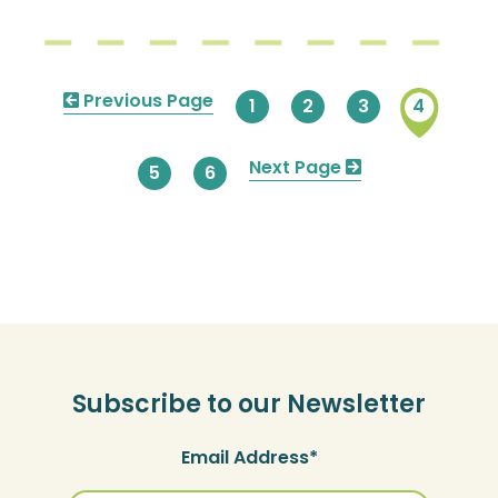
Pagination
Previous
Previous Page
Page
1
Page
2
Page
3
Current
4
page
page
Next
Next Page
Page
5
Page
6
page
Subscribe to our Newsletter
Email Address