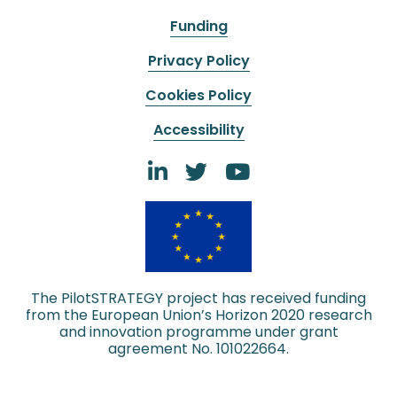
Funding
Privacy Policy
Cookies Policy
Accessibility
The PilotSTRATEGY project has received funding
from the European Union’s Horizon 2020 research
and innovation programme under grant
agreement No. 101022664.