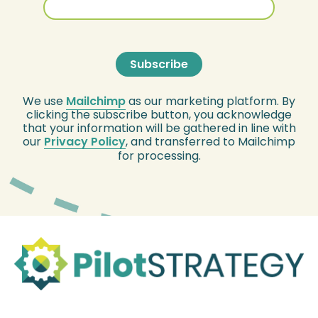
We use
Mailchimp
as our marketing platform. By
clicking the subscribe button, you acknowledge
that your information will be gathered in line with
our
Privacy Policy
, and transferred to Mailchimp
for processing.