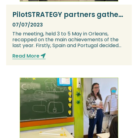
PilotSTRATEGY partners gather
for the project’s General
07/07/2023
Assembly 2023
The meeting, held 3 to 5 May in Orleans,
recapped on the main achievements of the
last year. Firstly, Spain and Portugal decided
whethe...
Read More