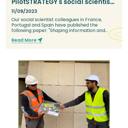
PilotSTRATEGY's social scientists
publish paper
11/09/2023
Our social scientist colleagues in France,
Portugal and Spain have published the
following paper: "Shaping information and
knowledge on...
Read More