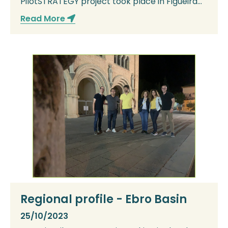
PilotSTRATEGY project took place in Figueira
da Foz on the ...
Read More
Regional profile - Ebro Basin
25/10/2023