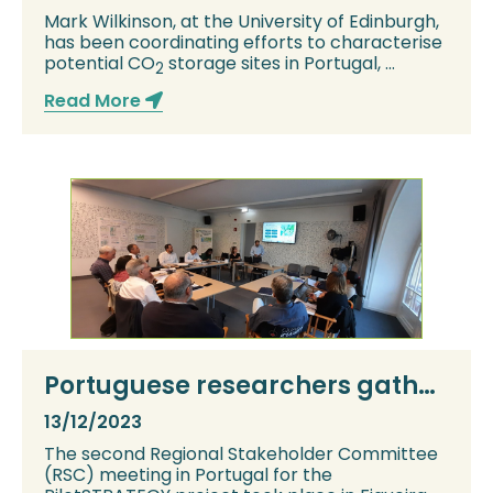
Mark Wilkinson, at the University of Edinburgh,
has been coordinating efforts to characterise
potential CO
storage sites in Portugal, ...
2
Read More
Portuguese researchers gather
stakeholder views on CCS at
13/12/2023
Figueira da Foz
The second Regional Stakeholder Committee
(RSC) meeting in Portugal for the