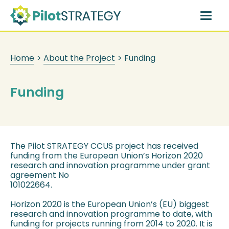
Skip
to
main
content
Home
>
About the Project
>
Funding
Funding
The Pilot STRATEGY CCUS project has received
funding from the European Union’s Horizon 2020
research and innovation programme under grant
agreement No
101022664.
Horizon 2020 is the European Union’s (EU) biggest
research and innovation programme to date, with
funding for projects running from 2014 to 2020. It is