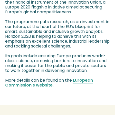
the financial instrument of the Innovation Union, a
Europe 2020 flagship initiative aimed at securing
Europe's global competitiveness.
The programme puts research, as an investment in
our future, at the heart of the EU’s blueprint for
smart, sustainable and inclusive growth and jobs.
Horizon 2020 is helping to achieve this with its
emphasis on excellent science, industrial leadership
and tackling societal challenges.
Its goals include ensuring Europe produces world-
class science, removing barriers to innovation and
making it easier for the public and private sectors
to work together in delivering innovation.
More details can be found on the
European
Commission’s website
.