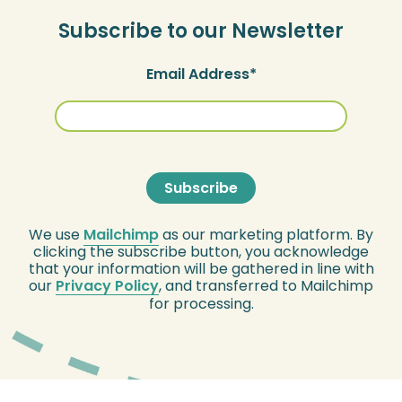
Subscribe to our Newsletter
Email Address
We use
Mailchimp
as our marketing platform. By
clicking the subscribe button, you acknowledge
that your information will be gathered in line with
our
Privacy Policy
, and transferred to Mailchimp
for processing.