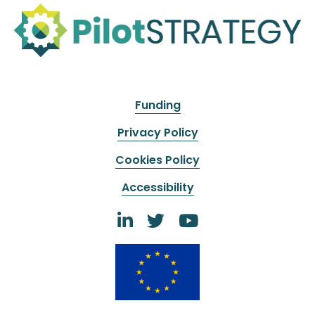
Funding
Privacy Policy
Cookies Policy
Accessibility