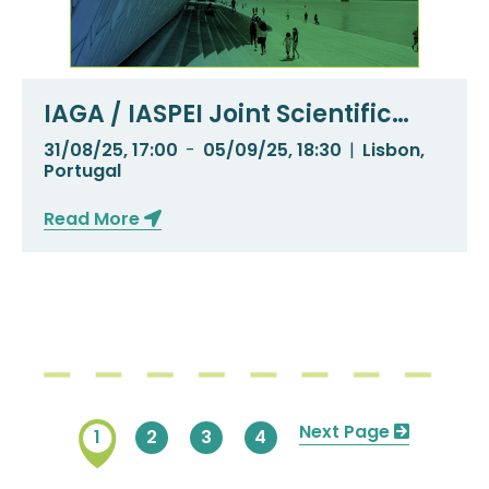
IAGA / IASPEI Joint Scientific
Meeting 2025
31/08/25, 17:00
-
05/09/25, 18:30
|
Lisbon,
Portugal
Read More
Pagination
Next
Next Page
Current
1
Page
2
Page
3
Page
4
page
page