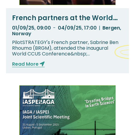
French partners at the World
CCS Conference
01/09/25, 09:00
-
04/09/25, 17:00
|
Bergen,
Norway
PilotSTRATEGY's French partner, Sabrine Ben
Rhouma (BRGM), attended the inaugural
World CCUS Conference&nbsp;
(WCCUS)&nbsp;in Bergen, No...
Read More