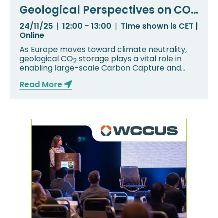
Geological Perspectives on CO₂
Storage in Central Europe:
24/11/25
|
12:00 - 13:00
|
Time shown is CET |
Czech Republic and Poland
Online
As Europe moves toward climate neutrality,
geological CO
storage plays a vital role in
2
enabling large-scale Carbon Capture and
Storage...
Read More