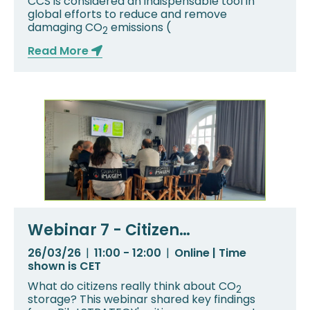
CCS is considered an indispensable tool in
global efforts to reduce and remove
damaging CO
emissions (
2
Read More
Webinar 7 - Citizen
Engagement in PilotSTRATEGY:
26/03/26
|
11:00 - 12:00
|
Online | Time
What Communities Are Telling
shown is CET
Us
What do citizens really think about CO
2
storage? This webinar shared key findings