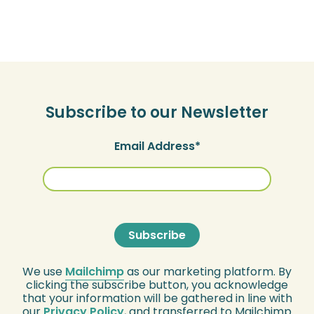
Subscribe to our Newsletter
Email Address
We use
Mailchimp
as our marketing platform. By
clicking the subscribe button, you acknowledge
that your information will be gathered in line with
our
Privacy Policy
, and transferred to Mailchimp