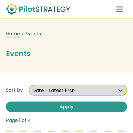
Skip
to
main
content
Home
>
Events
Events
Sort by
Page 1 of 4