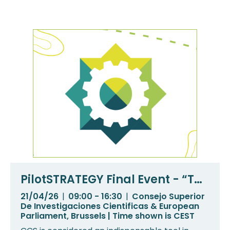
PilotSTRATEGY Final Event - “The
way forward for CCS in
21/04/26
|
09:00 - 16:30
|
Consejo Superior
Southern and Eastern Europe”
De Investigaciones Cientificas & European
Parliament, Brussels | Time shown is CEST