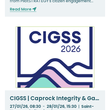
from PilotSTRATEGY's citizen engagement
activities ...
Read More
CIGSS | Caprock Integrity & Gas
Storage Symposium
27/01/26, 08:30
-
28/01/26, 15:30
|
Saint-