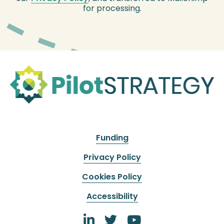
for processing.
Funding
Privacy Policy
Cookies Policy
Accessibility