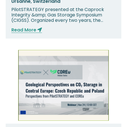
Ursanne, Switzerland
PilotSTRATEGY presented at the Caprock
Integrity &amp; Gas Storage Symposium
(CIGSS). Organized every two years, the
second edition of ...
Read More