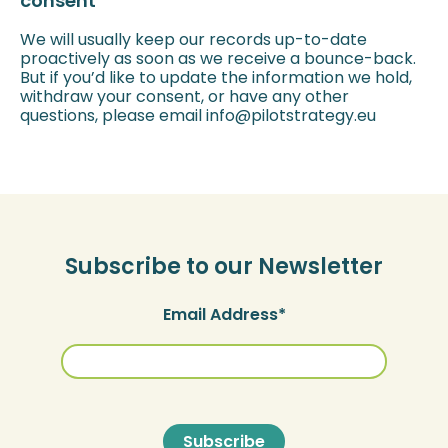
consent
We will usually keep our records up-to-date
proactively as soon as we receive a bounce-back.
But if you’d like to update the information we hold,
withdraw your consent, or have any other
questions, please email info@pilotstrategy.eu
Subscribe to our Newsletter
Email Address