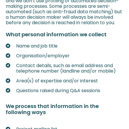
and we don’t use profiling or automated decision-
making processes. Some processes are semi-
automated (such as anti-fraud data matching) but
a human decision maker will always be involved
before any decision is reached in relation to you.
What personal information we collect
Name and job title
Organisation/employer
Contact details, such as email address and
telephone number (landline and/or mobile)
Area(s) of expertise and/or interest
Questions raised during Q&A sessions
We process that information in the
following ways