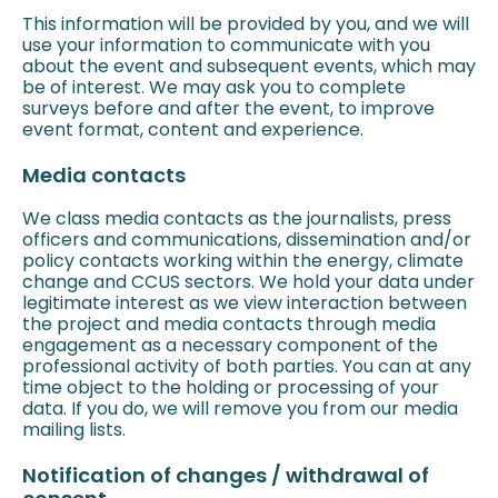
This information will be provided by you, and we will
use your information to communicate with you
about the event and subsequent events, which may
be of interest. We may ask you to complete
surveys before and after the event, to improve
event format, content and experience.
Media contacts
We class media contacts as the journalists, press
officers and communications, dissemination and/or
policy contacts working within the energy, climate
change and CCUS sectors. We hold your data under
legitimate interest as we view interaction between
the project and media contacts through media
engagement as a necessary component of the
professional activity of both parties. You can at any
time object to the holding or processing of your
data. If you do, we will remove you from our media
mailing lists.
Notification of changes / withdrawal of