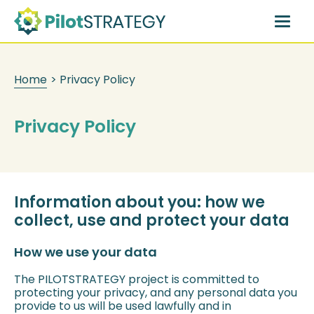
Skip
to
main
content
Home
>
Privacy Policy
Privacy Policy
Information about you: how we
collect, use and protect your data
How we use your data
The PILOTSTRATEGY project is committed to
protecting your privacy, and any personal data you
provide to us will be used lawfully and in