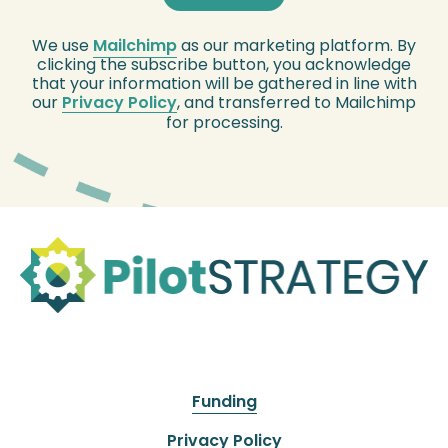
We use
Mailchimp
as our marketing platform. By
clicking the subscribe button, you acknowledge
that your information will be gathered in line with
our
Privacy Policy
, and transferred to Mailchimp
for processing.
Funding
Privacy Policy