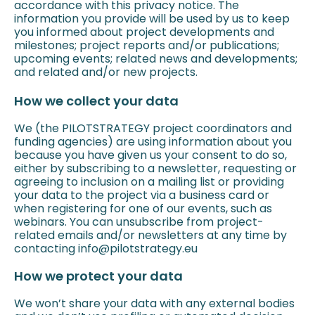
accordance with this privacy notice. The
information you provide will be used by us to keep
you informed about project developments and
milestones; project reports and/or publications;
upcoming events; related news and developments;
and related and/or new projects.
How we collect your data
We (the PILOTSTRATEGY project coordinators and
funding agencies) are using information about you
because you have given us your consent to do so,
either by subscribing to a newsletter, requesting or
agreeing to inclusion on a mailing list or providing
your data to the project via a business card or
when registering for one of our events, such as
webinars. You can unsubscribe from project-
related emails and/or newsletters at any time by
contacting info@pilotstrategy.eu
How we protect your data
We won’t share your data with any external bodies