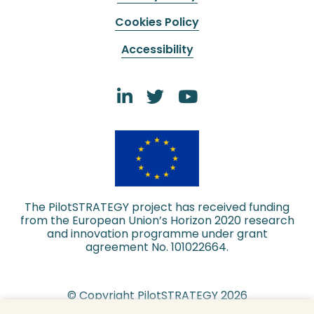
Cookies Policy
Accessibility
The PilotSTRATEGY project has received funding
from the European Union’s Horizon 2020 research
and innovation programme under grant
agreement No. 101022664.
© Copyright PilotSTRATEGY 2026