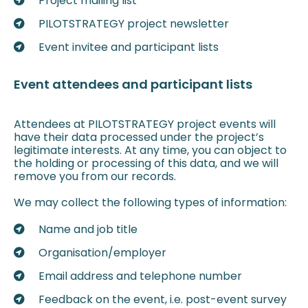
Project mailing list
PILOTSTRATEGY project newsletter
Event invitee and participant lists
Event attendees and participant lists
Attendees at PILOTSTRATEGY project events will
have their data processed under the project’s
legitimate interests. At any time, you can object to
the holding or processing of this data, and we will
remove you from our records.
We may collect the following types of information:
Name and job title
Organisation/employer
Email address and telephone number
Feedback on the event, i.e. post-event survey