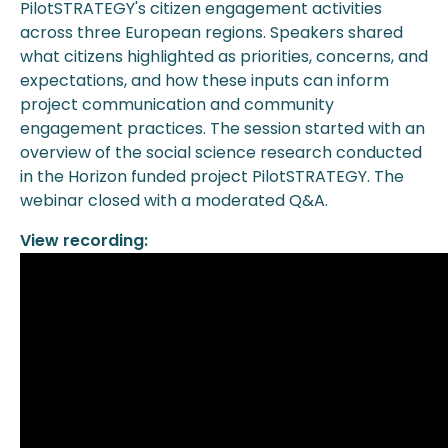
PilotSTRATEGY's citizen engagement activities
across three European regions. Speakers shared
what citizens highlighted as priorities, concerns, and
expectations, and how these inputs can inform
project communication and community
engagement practices. The session started with an
overview of the social science research conducted
in the Horizon funded project PilotSTRATEGY. The
webinar closed with a moderated Q&A.
View recording: