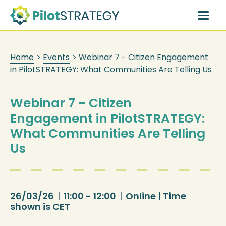
Skip
to
main
content
Home
>
Events
>
Webinar 7 - Citizen Engagement
in PilotSTRATEGY: What Communities Are Telling Us
Webinar 7 - Citizen
Engagement in PilotSTRATEGY:
What Communities Are Telling
Us
26/03/26
|
11:00 - 12:00
|
Online | Time
shown is CET