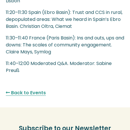
Lisbon
11:20–11:30 Spain (Ebro Basin): Trust and CCS in rural,
depopulated areas: What we heard in Spain’s Ebro
Basin. Christian Oltra, Ciemat
11:30–11:40 France (Paris Basin): Ins and outs, ups and
downs: The scales of community engagement.
Claire Mays, Symlog
11:40–12:00 Moderated Q&A. Moderator: Sabine
Preuß
Back to Events
Subscribe to our Newsletter