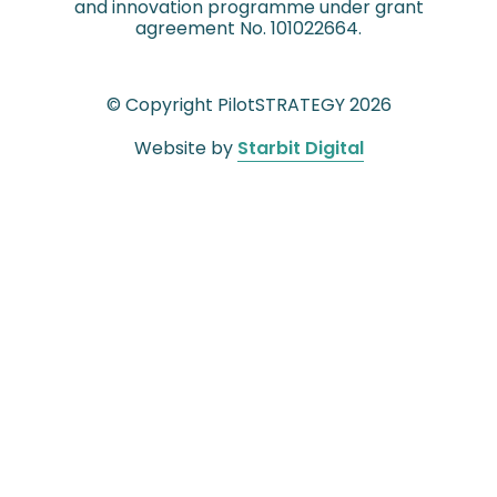
and innovation programme under grant
agreement No. 101022664.
© Copyright PilotSTRATEGY 2026
Website by
Starbit Digital