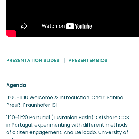
PRESENTATION SLIDES
|
PRESENTER BIOS
Agenda
11:00–11:10 Welcome & Introduction. Chair: Sabine
Preuß, Fraunhofer ISI
11:10–11:20 Portugal (Lusitanian Basin): Offshore CCS
in Portugal: experimenting with different methods
of citizen engagement. Ana Delicado, University of