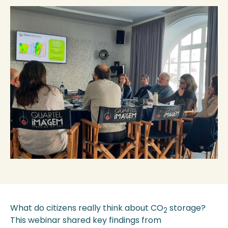
What do citizens really think about CO
storage?
2
This webinar shared key findings from