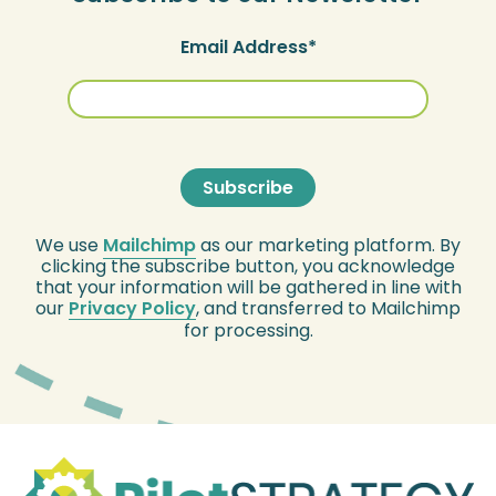
Email Address
We use
Mailchimp
as our marketing platform. By
clicking the subscribe button, you acknowledge
that your information will be gathered in line with
our
Privacy Policy
, and transferred to Mailchimp
for processing.