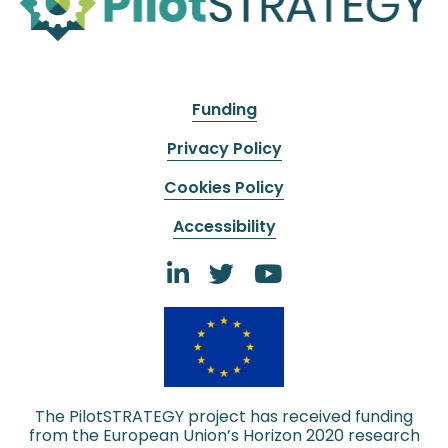
Funding
Privacy Policy
Cookies Policy
Accessibility
The PilotSTRATEGY project has received funding
from the European Union’s Horizon 2020 research